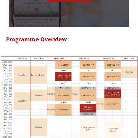
Programme Overview