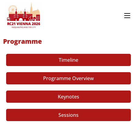
Programme
Timeline
Programme Overview
Keynotes
Sessions