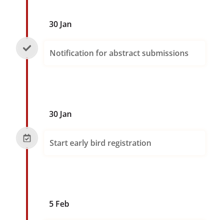
30 Jan
Notification for abstract submissions
30 Jan
Start early bird registration
5 Feb