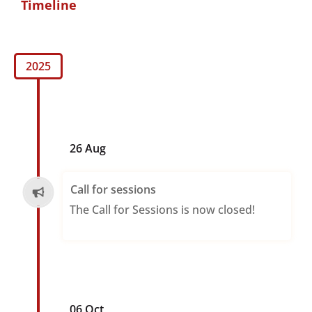
Timeline
2025
26 Aug
Call for sessions
The Call for Sessions is now closed!
06 Oct