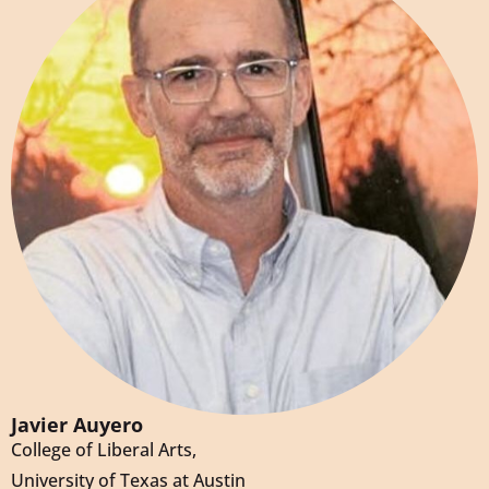
Javier Auyero
College of Liberal Arts,
University of Texas at Austin