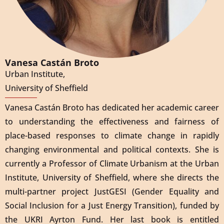
Vanesa Castán Broto
Urban Institute,
University of Sheffield
Vanesa Castán Broto has dedicated her academic career
to understanding the effectiveness and fairness of
place-based responses to climate change in rapidly
changing environmental and political contexts. She is
currently a Professor of Climate Urbanism at the Urban
Institute, University of Sheffield, where she directs the
multi-partner project JustGESI (Gender Equality and
Social Inclusion for a Just Energy Transition), funded by
the UKRI Ayrton Fund. Her last book is entitled