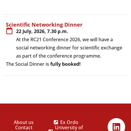
View
Scientific Networking Dinner
22 July, 2026, 7.30 p.m.
At the RC21 Conference 2026, we will have a
social networking dinner for scientific exchange
as part of the conference programme.
The Social Dinner is
fully booked!
About us
Ex Ordo
Contact
University of