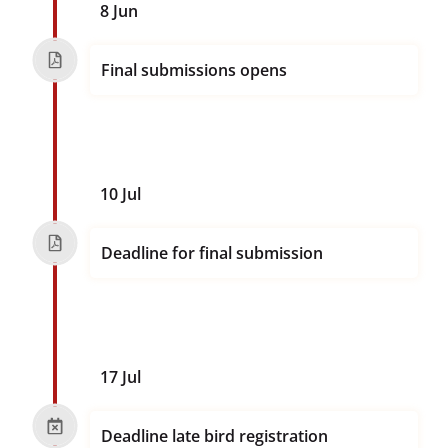
8 Jun
Final submissions opens
10 Jul
Deadline for final submission
17 Jul
Deadline late bird registration