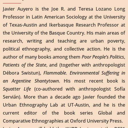
Javier Auyero is the Joe R. and Teresa Lozano Long
Professor in Latin American Sociology at the University
of Texas-Austin and Ikerbasque Research Professor at
the University of the Basque Country. His main areas of
research, writing and teaching are urban poverty,
political ethnography, and collective action. He is the
author of many books among them
Poor People’s Politics
,
Patients of the State
, and (together with anthropologist
Débora Swistun),
Flammable. Environmental Suffering in
an Argentine Shantytown
. His most recent book is
Squatter Life
(co-authored with anthropologist Sofía
Servián). More than a decade ago Javier founded the
Urban Ethnography Lab at UT-Austin, and he is the
current editor of the book series Global and
Comparative Ethnographies at Oxford University Press.