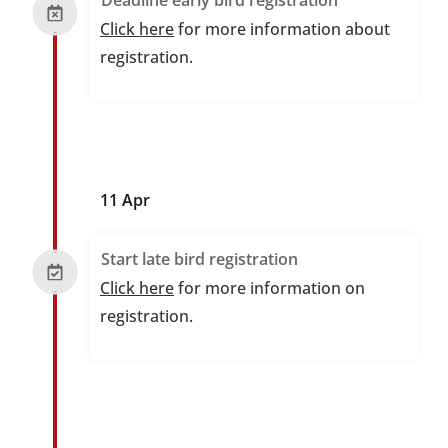
Deadline early bird registration
Click here
for more information about
registration.
11 Apr
Start late bird registration
Click here
for more information on
registration.