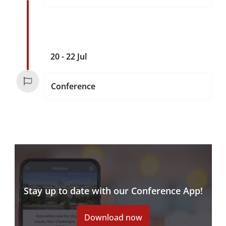
20 - 22 Jul
Conference
Stay up to date with our Conference App!
Download now