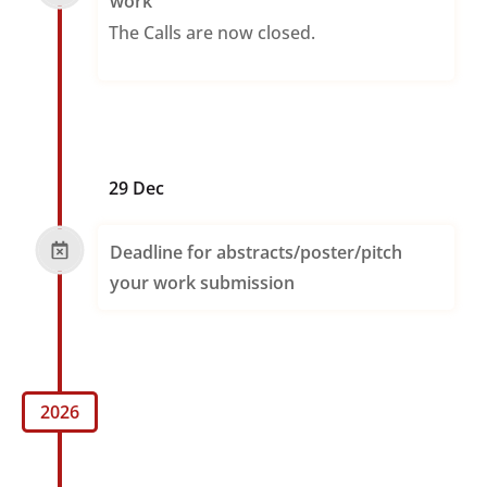
work
The Calls are now closed.
29 Dec
Deadline for abstracts/poster/pitch
your work submission
2026