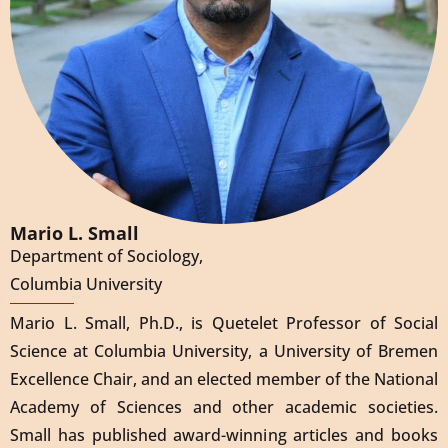
Mario L. Small
Department of Sociology,
Columbia University
Mario L. Small, Ph.D., is Quetelet Professor of Social
Science at Columbia University, a University of Bremen
Excellence Chair, and an elected member of the National
Academy of Sciences and other academic societies.
Small has published award-winning articles and books