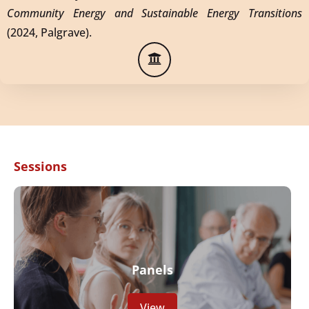
Community Energy and Sustainable Energy Transitions
(2024, Palgrave).
Sessions
Panels
View