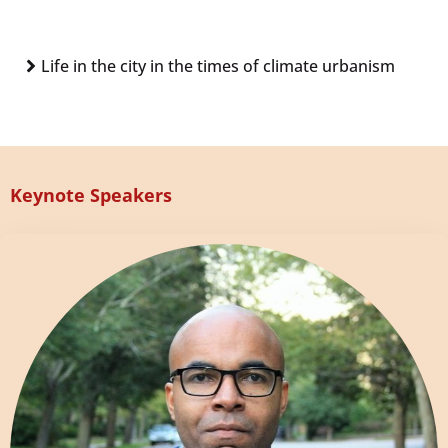
Life in the city in the times of climate urbanism
Keynote Speakers