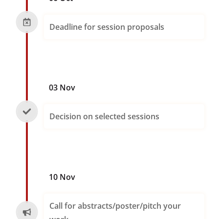
Deadline for session proposals
03 Nov
Decision on selected sessions
10 Nov
Call for abstracts/poster/pitch your