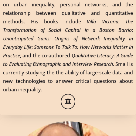
on urban inequality, personal networks, and the
relationship between qualitative and quantitative
methods. His books include
Villa Victoria: The
Transformation of Social Capital in a Boston Barrio
;
Unanticipated Gains: Origins of Network Inequality in
Everyday Life
;
Someone To Talk To: How Networks Matter in
Practice
; and the co-authored
Qualitative Literacy: A Guide
to Evaluating Ethnographic and Interview Research
. Small is
currently studying the the ability of large-scale data and
new technologies to answer critical questions about
urban inequality.