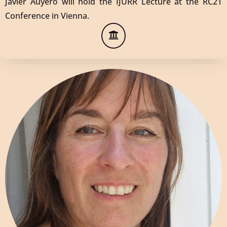
Javier Auyero will hold the IJURR Lecture at the RC21
Conference in Vienna.