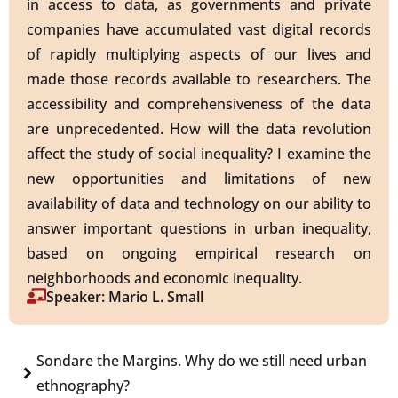
in access to data, as governments and private
companies have accumulated vast digital records
of rapidly multiplying aspects of our lives and
made those records available to researchers. The
accessibility and comprehensiveness of the data
are unprecedented. How will the data revolution
affect the study of social inequality? I examine the
new opportunities and limitations of new
availability of data and technology on our ability to
answer important questions in urban inequality,
based on ongoing empirical research on
neighborhoods and economic inequality.
Speaker: Mario L. Small
Sondare the Margins. Why do we still need urban
ethnography?