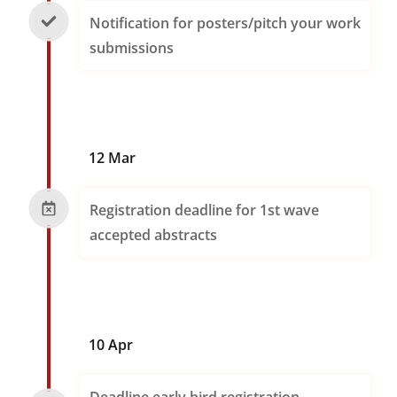
Notification for posters/pitch your work
submissions
12 Mar
Registration deadline for 1st wave
accepted abstracts
10 Apr