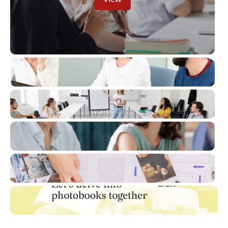
View
View
View
View