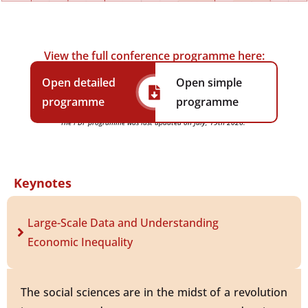
View the full conference programme here:
Open detailed
Open simple
programme
programme
The PDF programme was last updated on July, 19th 2026.
Keynotes
Large-Scale Data and Understanding
Economic Inequality
The social sciences are in the midst of a revolution