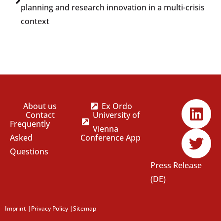
planning and research innovation in a multi-crisis
context
About us
Ex Ordo
Contact
University of
Frequently
Vienna
Asked
Conference App
Questions
Press Release
(DE)
Imprint
|
Privacy Policy
|
Sitemap