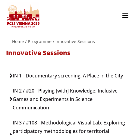
Home
/
Programme
/
Innovative Sessions
Innovative Sessions
IN 1 - Documentary screening: A Place in the City
IN 2 / #20 - Playing [with] Knowledge: Inclusive
Games and Experiments in Science
Communication
IN 3 / #108 - Methodological Visual Lab: Exploring
participatory methodologies for territorial